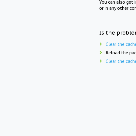
You can also get 
or in any other co
Is the proble
Clear the cach
Reload the pag
Clear the cach