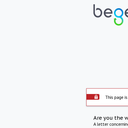
This page is
Are you the 
A letter concerni