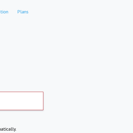
tion
Plans
atically.