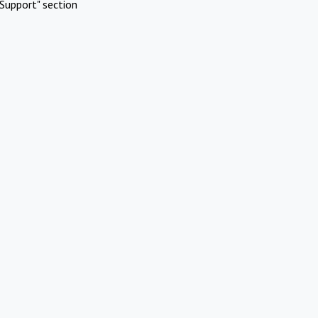
Support" section