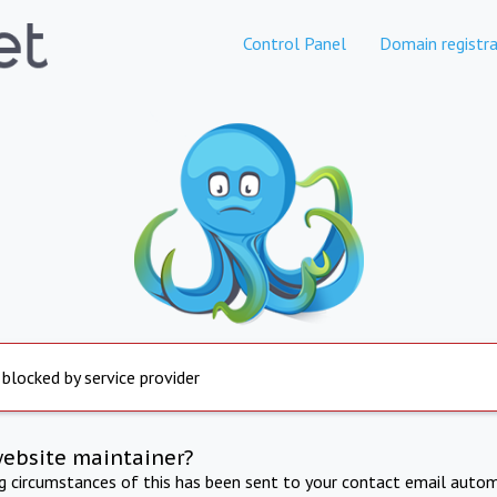
Control Panel
Domain registra
 blocked by service provider
website maintainer?
ng circumstances of this has been sent to your contact email autom