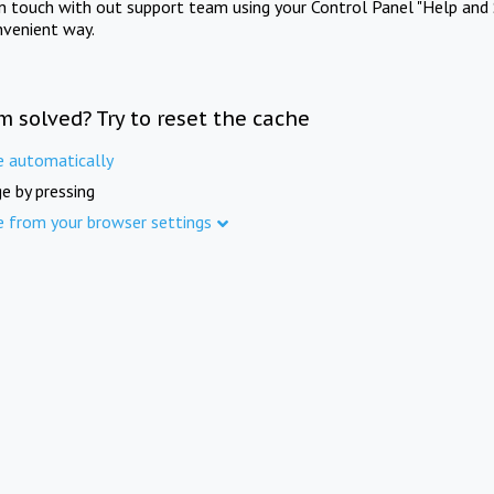
in touch with out support team using your Control Panel "Help and 
nvenient way.
m solved? Try to reset the cache
e automatically
e by pressing
e from your browser settings