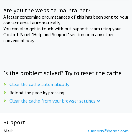
Are you the website maintainer?
A letter concerning circumstances of this has been sent to your
contact email automatically.
You can also get in touch with out support team using your
Control Panel "Help and Support" section or in any other
convenient way.
Is the problem solved? Try to reset the cache
Clear the cache automatically
Reload the page by pressing
Clear the cache from your browser settings
Support
Mail:
support@beget.com