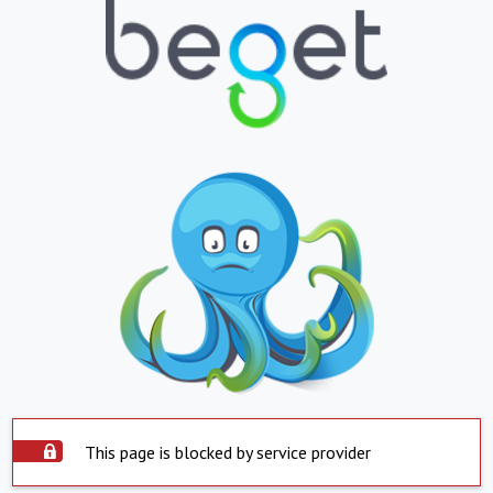
This page is blocked by service provider