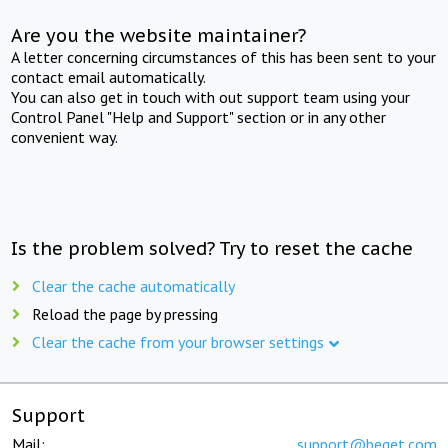
Are you the website maintainer?
A letter concerning circumstances of this has been sent to your
contact email automatically.
You can also get in touch with out support team using your
Control Panel "Help and Support" section or in any other
convenient way.
Is the problem solved? Try to reset the cache
Clear the cache automatically
Reload the page by pressing
Clear the cache from your browser settings
Support
Mail:
support@beget.com