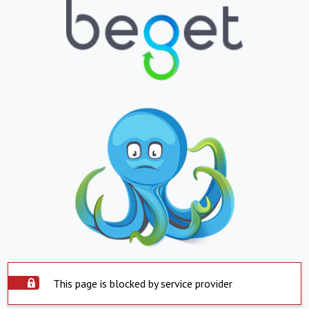
This page is blocked by service provider