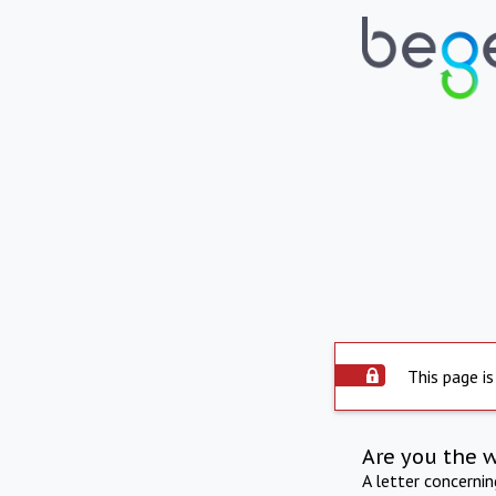
This page is
Are you the 
A letter concerni