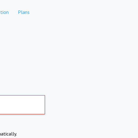
tion
Plans
atically.