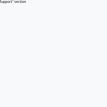
Support" section