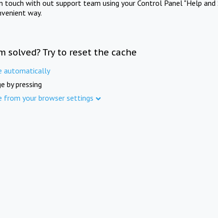
in touch with out support team using your Control Panel "Help and 
nvenient way.
m solved? Try to reset the cache
e automatically
e by pressing
e from your browser settings