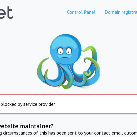
Control Panel
Domain registra
 blocked by service provider
website maintainer?
ng circumstances of this has been sent to your contact email autom