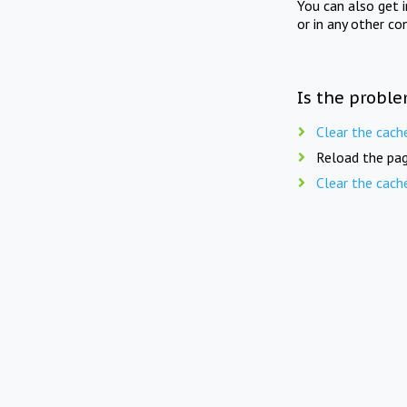
You can also get 
or in any other co
Is the proble
Clear the cach
Reload the pag
Clear the cach