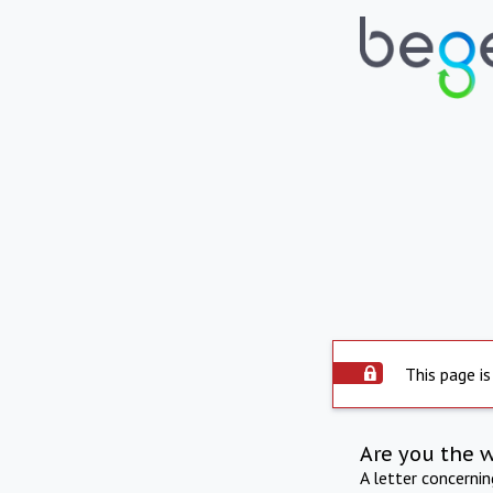
This page is
Are you the 
A letter concerni