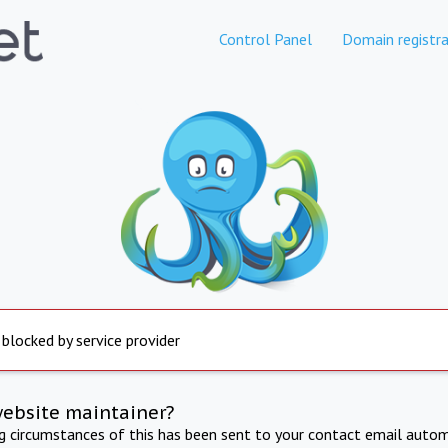
Control Panel
Domain registra
 blocked by service provider
website maintainer?
ng circumstances of this has been sent to your contact email autom