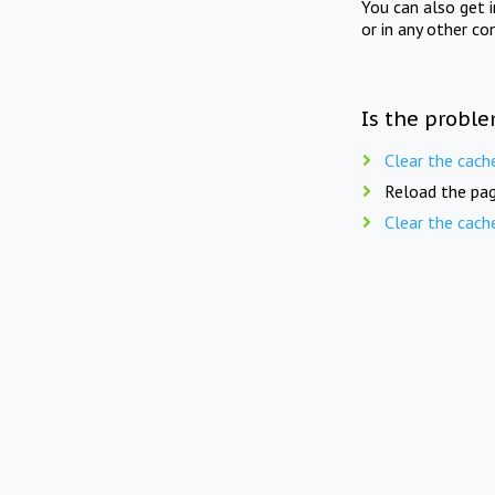
You can also get 
or in any other co
Is the proble
Clear the cach
Reload the pag
Clear the cach