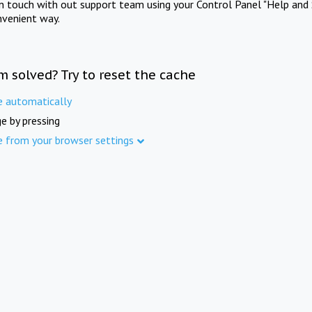
in touch with out support team using your Control Panel "Help and 
nvenient way.
m solved? Try to reset the cache
e automatically
e by pressing
e from your browser settings