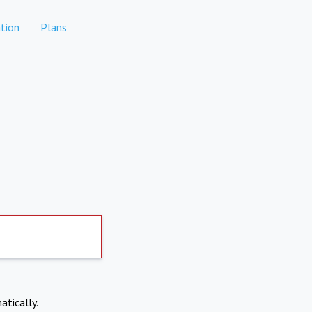
tion
Plans
atically.