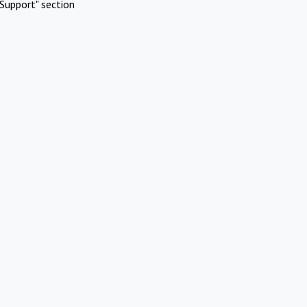
Support" section