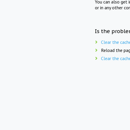
You can also get 
or in any other co
Is the proble
Clear the cach
Reload the pag
Clear the cach