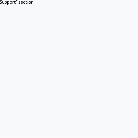
Support" section