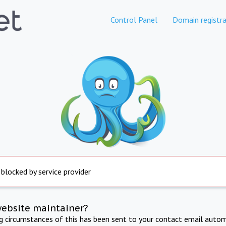
Control Panel
Domain registra
 blocked by service provider
website maintainer?
ng circumstances of this has been sent to your contact email autom