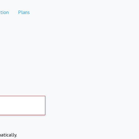
tion
Plans
atically.