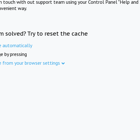
in touch with out support team using your Control Panel "Help and 
nvenient way.
m solved? Try to reset the cache
e automatically
e by pressing
e from your browser settings