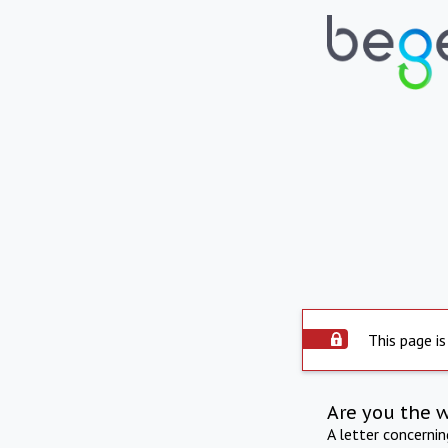
This page is
Are you the 
A letter concerni