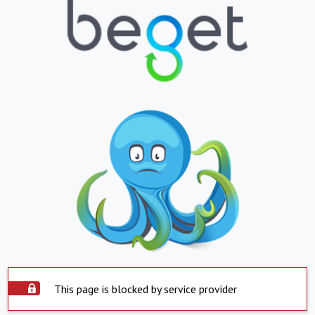
This page is blocked by service provider