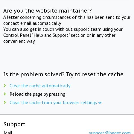
Are you the website maintainer?
A letter concerning circumstances of this has been sent to your
contact email automatically.
You can also get in touch with out support team using your
Control Panel "Help and Support" section or in any other
convenient way.
Is the problem solved? Try to reset the cache
Clear the cache automatically
Reload the page by pressing
Clear the cache from your browser settings
Support
Mail:
support@beget.com