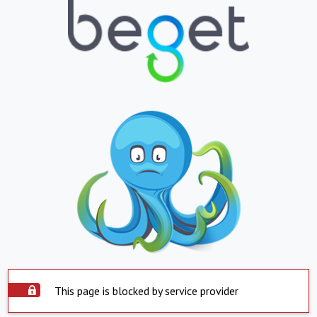
This page is blocked by service provider