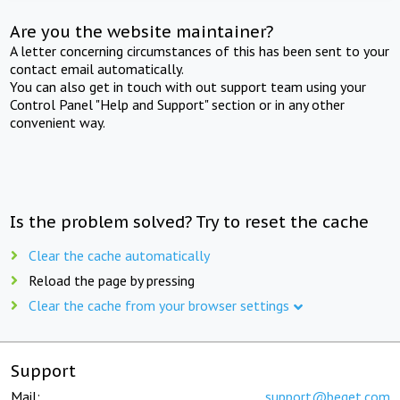
Are you the website maintainer?
A letter concerning circumstances of this has been sent to your
contact email automatically.
You can also get in touch with out support team using your
Control Panel "Help and Support" section or in any other
convenient way.
Is the problem solved? Try to reset the cache
Clear the cache automatically
Reload the page by pressing
Clear the cache from your browser settings
Support
Mail:
support@beget.com