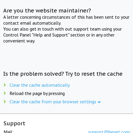
Are you the website maintainer?
A letter concerning circumstances of this has been sent to your
contact email automatically.
You can also get in touch with out support team using your
Control Panel "Help and Support" section or in any other
convenient way.
Is the problem solved? Try to reset the cache
Clear the cache automatically
Reload the page by pressing
Clear the cache from your browser settings
Support
Mail:
support@beget.com