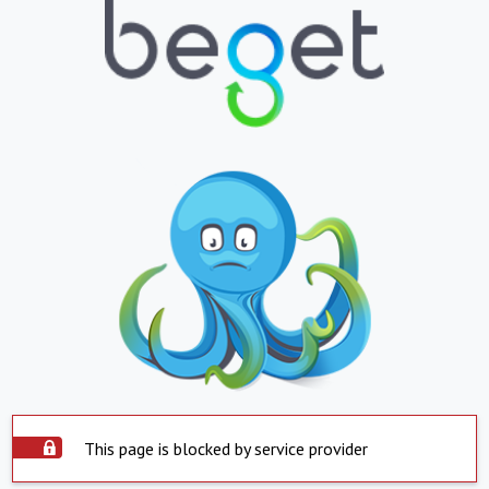
This page is blocked by service provider