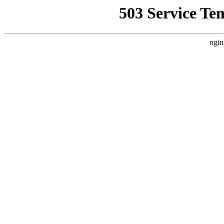
503 Service Te
ngin