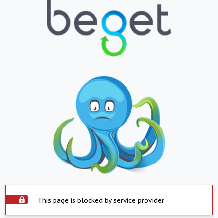
This page is blocked by service provider