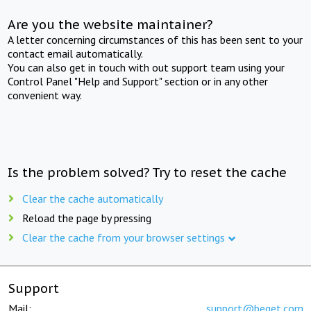
Are you the website maintainer?
A letter concerning circumstances of this has been sent to your
contact email automatically.
You can also get in touch with out support team using your
Control Panel "Help and Support" section or in any other
convenient way.
Is the problem solved? Try to reset the cache
Clear the cache automatically
Reload the page by pressing
Clear the cache from your browser settings
Support
Mail:
support@beget.com