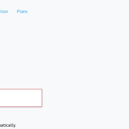
tion
Plans
atically.