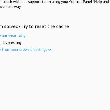
in touch with out support team using your Control Panel "Help and 
nvenient way.
m solved? Try to reset the cache
e automatically
e by pressing
e from your browser settings