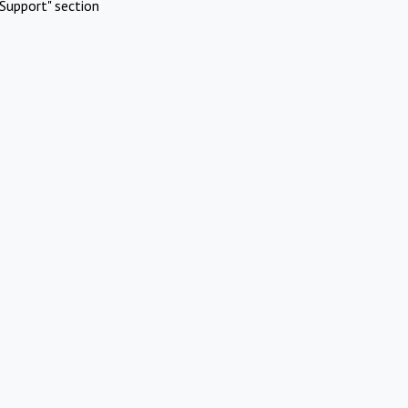
Support" section