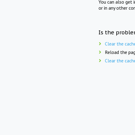
You can also get 
or in any other co
Is the proble
Clear the cach
Reload the pag
Clear the cach