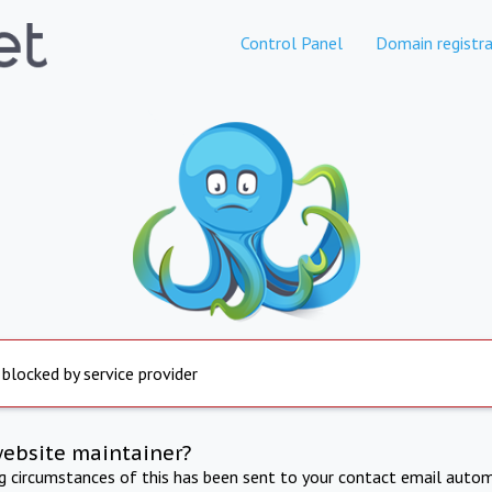
Control Panel
Domain registra
 blocked by service provider
website maintainer?
ng circumstances of this has been sent to your contact email autom