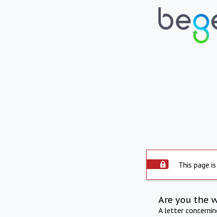
This page is
Are you the 
A letter concerni