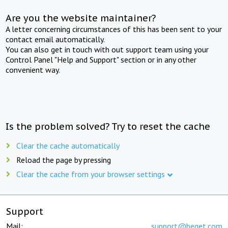
Are you the website maintainer?
A letter concerning circumstances of this has been sent to your
contact email automatically.
You can also get in touch with out support team using your
Control Panel "Help and Support" section or in any other
convenient way.
Is the problem solved? Try to reset the cache
Clear the cache automatically
Reload the page by pressing
Clear the cache from your browser settings
Support
Mail:
support@beget.com