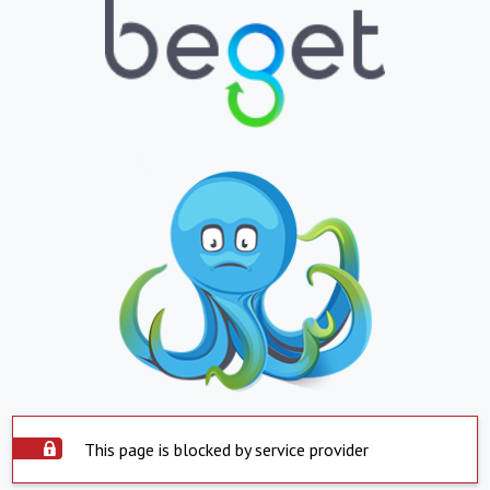
This page is blocked by service provider