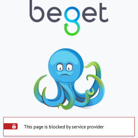
This page is blocked by service provider