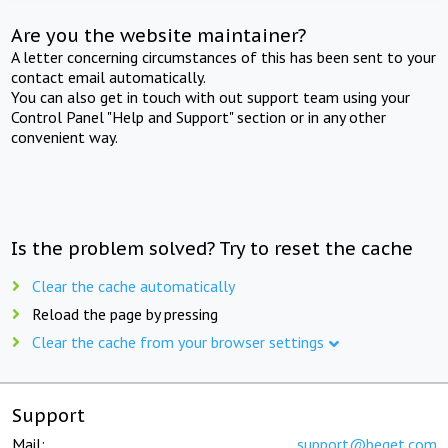
Are you the website maintainer?
A letter concerning circumstances of this has been sent to your
contact email automatically.
You can also get in touch with out support team using your
Control Panel "Help and Support" section or in any other
convenient way.
Is the problem solved? Try to reset the cache
Clear the cache automatically
Reload the page by pressing
Clear the cache from your browser settings
Support
Mail:
support@beget.com