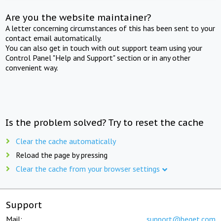
Are you the website maintainer?
A letter concerning circumstances of this has been sent to your
contact email automatically.
You can also get in touch with out support team using your
Control Panel "Help and Support" section or in any other
convenient way.
Is the problem solved? Try to reset the cache
Clear the cache automatically
Reload the page by pressing
Clear the cache from your browser settings
Support
Mail:
support@beget.com