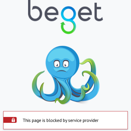
This page is blocked by service provider