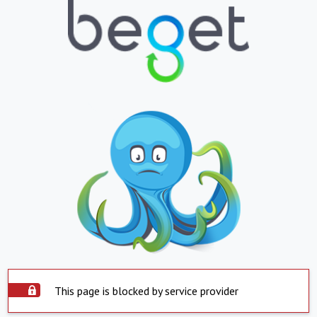
This page is blocked by service provider