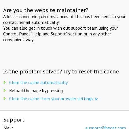
Are you the website maintainer?
A letter concerning circumstances of this has been sent to your
contact email automatically.
You can also get in touch with out support team using your
Control Panel "Help and Support" section or in any other
convenient way.
Is the problem solved? Try to reset the cache
Clear the cache automatically
Reload the page by pressing
Clear the cache from your browser settings
Support
Mail:
support@beget.com