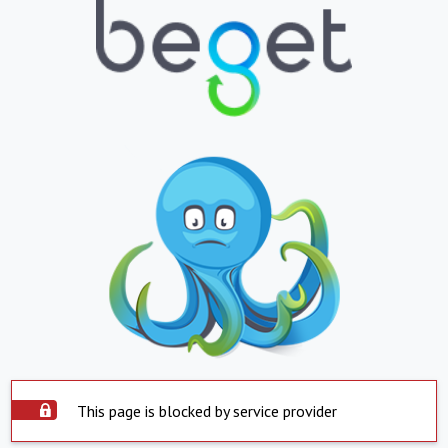
This page is blocked by service provider