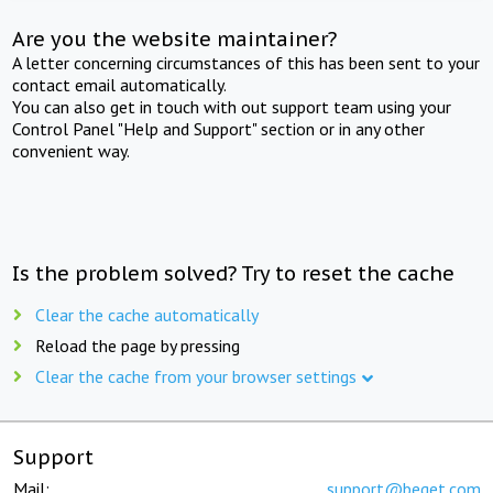
Are you the website maintainer?
A letter concerning circumstances of this has been sent to your
contact email automatically.
You can also get in touch with out support team using your
Control Panel "Help and Support" section or in any other
convenient way.
Is the problem solved? Try to reset the cache
Clear the cache automatically
Reload the page by pressing
Clear the cache from your browser settings
Support
Mail:
support@beget.com