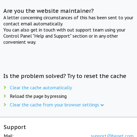
Are you the website maintainer?
A letter concerning circumstances of this has been sent to your
contact email automatically.
You can also get in touch with out support team using your
Control Panel "Help and Support" section or in any other
convenient way.
Is the problem solved? Try to reset the cache
Clear the cache automatically
Reload the page by pressing
Clear the cache from your browser settings
Support
Mail:
support@beget.com