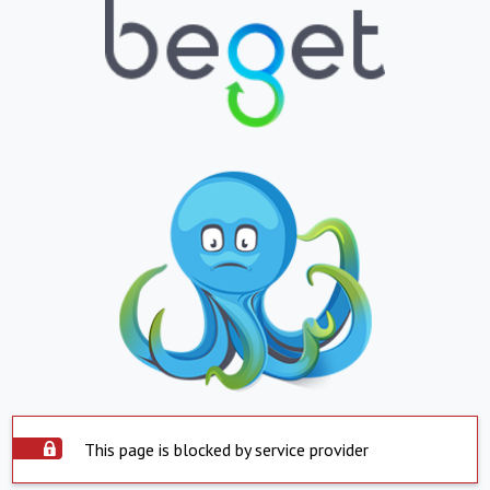
This page is blocked by service provider