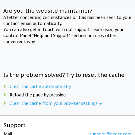
Are you the website maintainer?
A letter concerning circumstances of this has been sent to your
contact email automatically.
You can also get in touch with out support team using your
Control Panel "Help and Support" section or in any other
convenient way.
Is the problem solved? Try to reset the cache
Clear the cache automatically
Reload the page by pressing
Clear the cache from your browser settings
Support
Mail:
support@beget.com