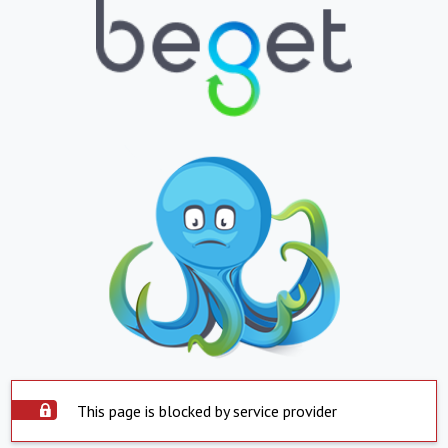
This page is blocked by service provider