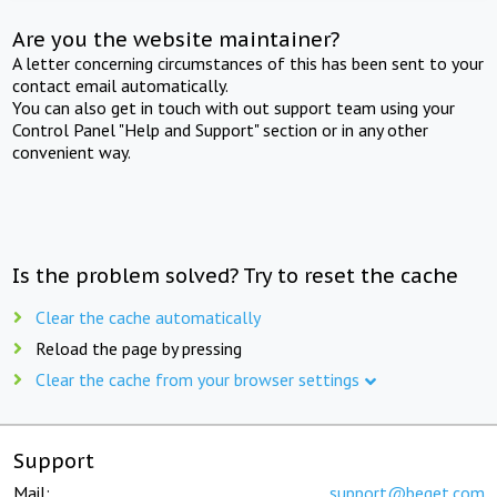
Are you the website maintainer?
A letter concerning circumstances of this has been sent to your
contact email automatically.
You can also get in touch with out support team using your
Control Panel "Help and Support" section or in any other
convenient way.
Is the problem solved? Try to reset the cache
Clear the cache automatically
Reload the page by pressing
Clear the cache from your browser settings
Support
Mail:
support@beget.com