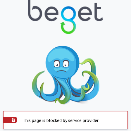
This page is blocked by service provider